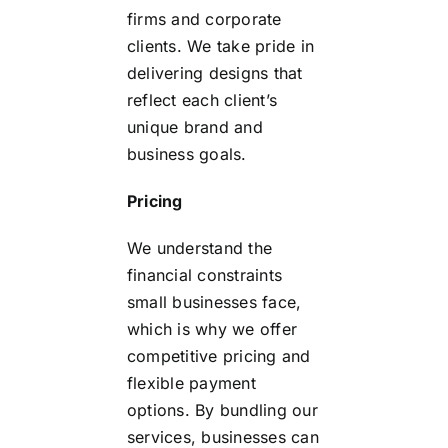
firms and corporate
clients. We take pride in
delivering designs that
reflect each client’s
unique brand and
business goals.
Pricing
We understand the
financial constraints
small businesses face,
which is why we offer
competitive pricing and
flexible payment
options. By bundling our
services, businesses can