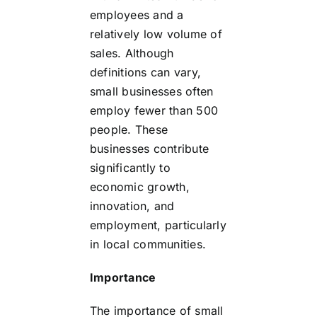
employees and a
relatively low volume of
sales. Although
definitions can vary,
small businesses often
employ fewer than 500
people. These
businesses contribute
significantly to
economic growth,
innovation, and
employment, particularly
in local communities.
Importance
The importance of small