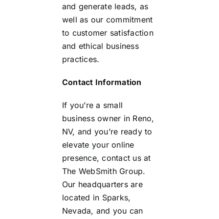
and generate leads, as
well as our commitment
to customer satisfaction
and ethical business
practices.
Contact Information
If you’re a small
business owner in Reno,
NV, and you’re ready to
elevate your online
presence, contact us at
The WebSmith Group.
Our headquarters are
located in Sparks,
Nevada, and you can