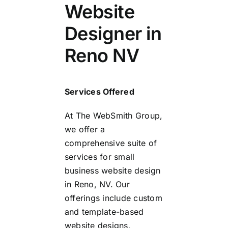
Website
Designer in
Reno NV
Services Offered
At The WebSmith Group,
we offer a
comprehensive suite of
services for small
business website design
in Reno, NV. Our
offerings include custom
and template-based
website designs,