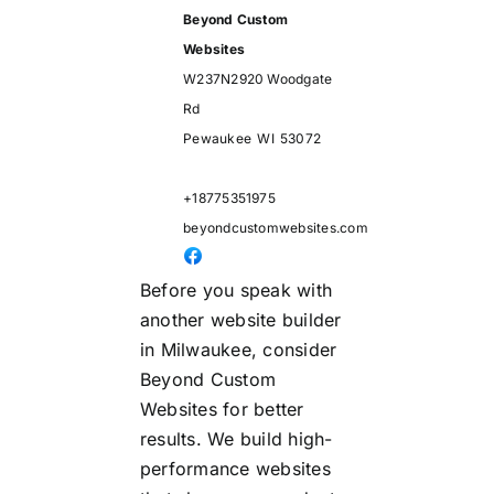
Beyond Custom
Websites
W237N2920 Woodgate
Rd
Pewaukee
WI
53072
+18775351975
beyondcustomwebsites.com
Before you speak with
another website builder
in Milwaukee, consider
Beyond Custom
Websites for better
results. We build high-
performance websites