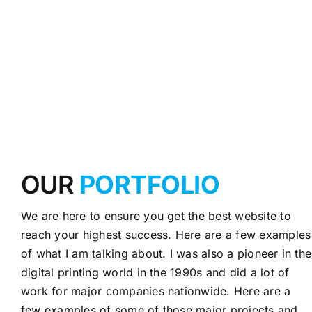
OUR
PORTFOLIO
We are here to ensure you get the best website to
reach your highest success. Here are a few examples
of what I am talking about. I was also a pioneer in the
digital printing world in the 1990s and did a lot of
work for major companies nationwide. Here are a
few examples of some of those major projects and