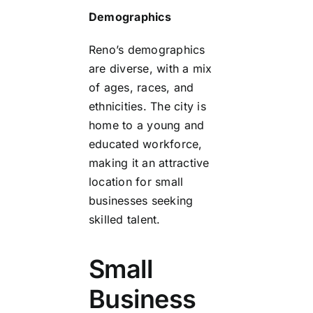
Demographics
Reno’s demographics
are diverse, with a mix
of ages, races, and
ethnicities. The city is
home to a young and
educated workforce,
making it an attractive
location for small
businesses seeking
skilled talent.
Small
Business