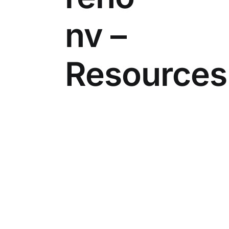
nv –
Resources