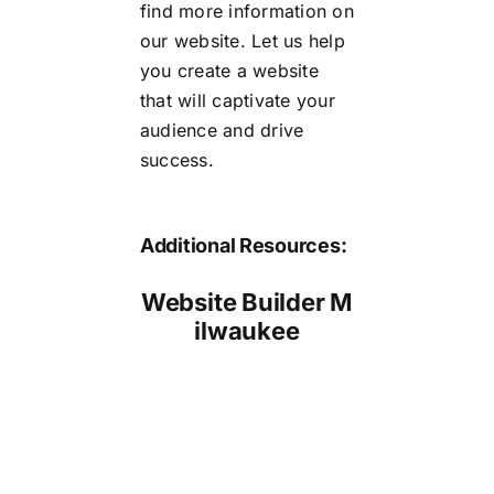
find more information on
our website. Let us help
you create a website
that will captivate your
audience and drive
success.
Additional Resources:
Website Builder M
ilwaukee