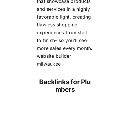
that showcase products
and services in a highly
favorable light, creating
flawless shopping
experiences from start
to finish- so you’ll see
more sales every month.
website builder
milwaukee
Backlinks for Plu
mbers