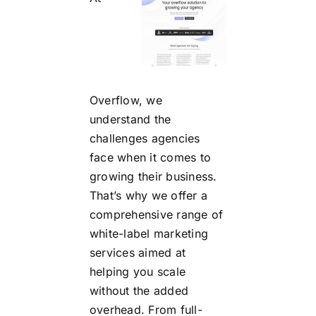
Overflow, we
understand the
challenges agencies
face when it comes to
growing their business.
That’s why we offer a
comprehensive range of
white-label marketing
services aimed at
helping you scale
without the added
overhead. From full-