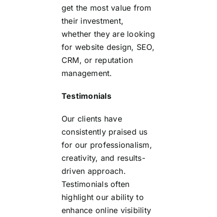
get the most value from
their investment,
whether they are looking
for website design, SEO,
CRM, or reputation
management.
Testimonials
Our clients have
consistently praised us
for our professionalism,
creativity, and results-
driven approach.
Testimonials often
highlight our ability to
enhance online visibility