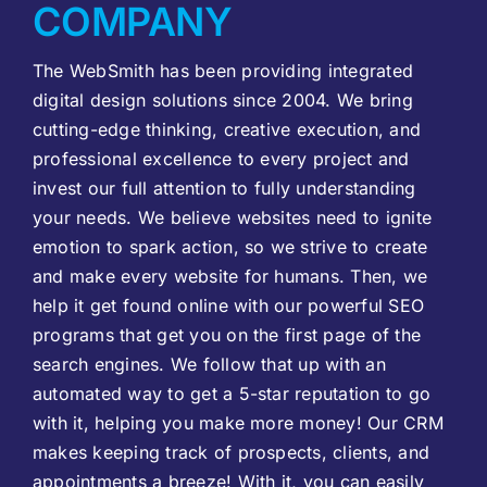
COMPANY
The WebSmith has been providing integrated
digital design solutions since 2004. We bring
cutting-edge thinking, creative execution, and
professional excellence to every project and
invest our full attention to fully understanding
your needs. We believe websites need to ignite
emotion to spark action, so we strive to create
and make every website for humans. Then, we
help it get found online with our powerful SEO
programs that get you on the first page of the
search engines. We follow that up with an
automated way to get a 5-star reputation to go
with it, helping you make more money! Our CRM
makes keeping track of prospects, clients, and
appointments a breeze! With it, you can easily