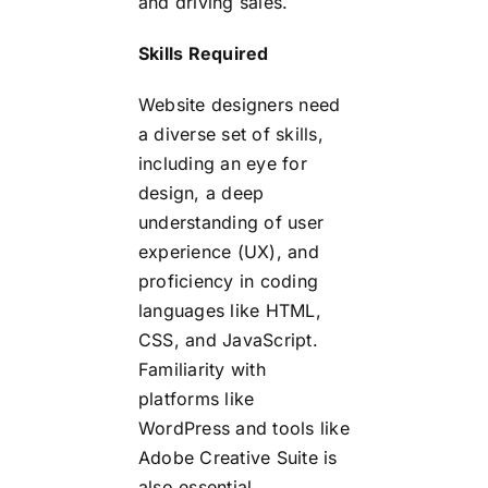
and driving sales.
Skills Required
Website designers need
a diverse set of skills,
including an eye for
design, a deep
understanding of user
experience (UX), and
proficiency in coding
languages like HTML,
CSS, and JavaScript.
Familiarity with
platforms like
WordPress and tools like
Adobe Creative Suite is
also essential.