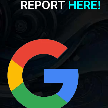
REPORT
HERE!