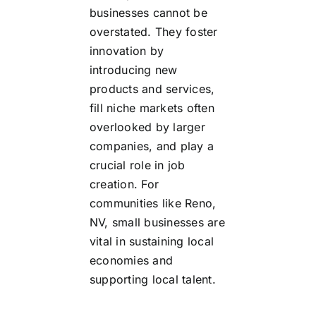
businesses cannot be
overstated. They foster
innovation by
introducing new
products and services,
fill niche markets often
overlooked by larger
companies, and play a
crucial role in job
creation. For
communities like Reno,
NV, small businesses are
vital in sustaining local
economies and
supporting local talent.