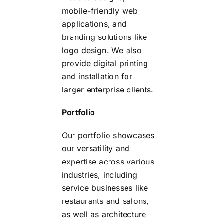
mobile-friendly web
applications, and
branding solutions like
logo design. We also
provide digital printing
and installation for
larger enterprise clients.
Portfolio
Our portfolio showcases
our versatility and
expertise across various
industries, including
service businesses like
restaurants and salons,
as well as architecture