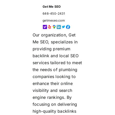
Get Me SEO
646-450-2431
getmeseo.com
Our organization, Get
Me SEO, specializes in
providing premium
backlink and local SEO
services tailored to meet
the needs of plumbing
companies looking to
enhance their online
visibility and search
engine rankings. By
focusing on delivering
high-quality backlinks