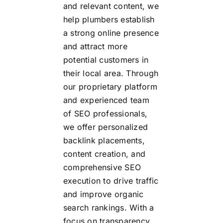
and relevant content, we
help plumbers establish
a strong online presence
and attract more
potential customers in
their local area. Through
our proprietary platform
and experienced team
of SEO professionals,
we offer personalized
backlink placements,
content creation, and
comprehensive SEO
execution to drive traffic
and improve organic
search rankings. With a
focus on transparency,