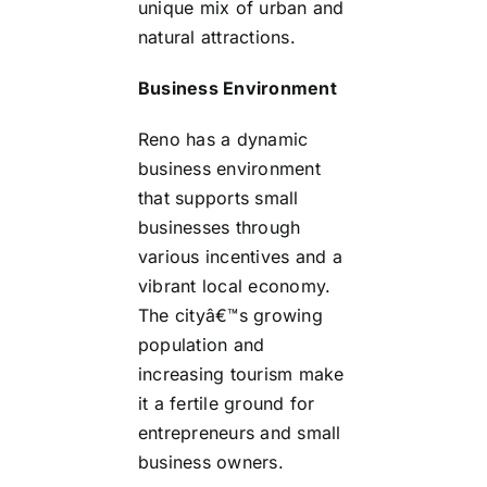
unique mix of urban and
natural attractions.
Business Environment
Reno has a dynamic
business environment
that supports small
businesses through
various incentives and a
vibrant local economy.
The cityâ€™s growing
population and
increasing tourism make
it a fertile ground for
entrepreneurs and small
business owners.