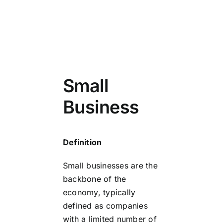
Small
Business
Definition
Small businesses are the
backbone of the
economy, typically
defined as companies
with a limited number of