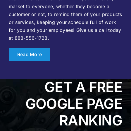
market to everyone, whether they become a
customer or not, to remind them of your products
or services, keeping your schedule full of work
for you and your employees! Give us a call today
at 888-556-1728.
Read More
GET A FREE
GOOGLE PAGE
RANKING