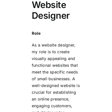
Website
Designer
Role
As a website designer,
my role is to create
visually appealing and
functional websites that
meet the specific needs
of small businesses. A
well-designed website is
crucial for establishing
an online presence,
engaging customers,