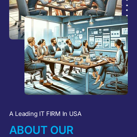
A Leading IT FIRM In USA
ABOUT OUR