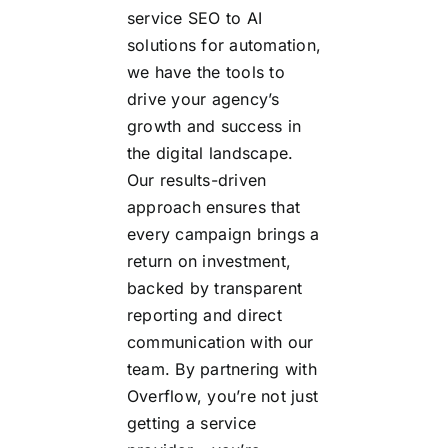
service SEO to AI
solutions for automation,
we have the tools to
drive your agency’s
growth and success in
the digital landscape.
Our results-driven
approach ensures that
every campaign brings a
return on investment,
backed by transparent
reporting and direct
communication with our
team. By partnering with
Overflow, you’re not just
getting a service