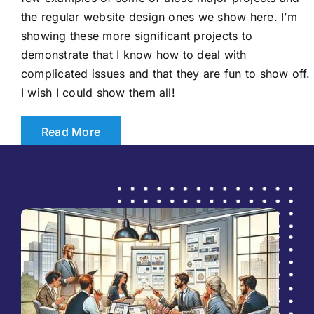
the regular website design ones we show here. I’m
showing these more significant projects to
demonstrate that I know how to deal with
complicated issues and that they are fun to show off.
I wish I could show them all!
Read More