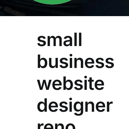
small
business
website
designer
reno