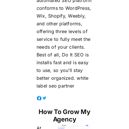
automated SEO platform
conforms to WordPress,
Wix, Shopify, Weebly,
and other platforms,
offering three levels of
service to fully meet the
needs of your clients.
Best of all, Do It SEO is
installs fast and is easy
to use, so you’ll stay
better organized.
white
label seo partner
How To Grow My
Agency
At