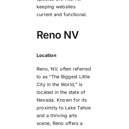
keeping websites
current and functional.
Reno NV
Location
Reno, NV, often referred
to as “The Biggest Little
City in the World,” is
located in the state of
Nevada. Known for its
proximity to Lake Tahoe
and a thriving arts
scene, Reno offers a