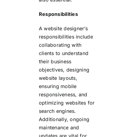
Responsibilities
A website designer’s
responsibilities include
collaborating with
clients to understand
their business
objectives, designing
website layouts,
ensuring mobile
responsiveness, and
optimizing websites for
search engines.
Additionally, ongoing
maintenance and
updates are vital for