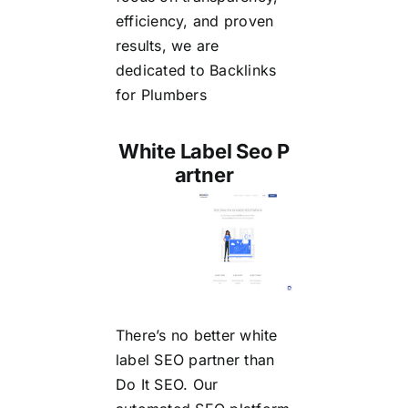
efficiency, and proven
results, we are
dedicated to
Backlinks
for Plumbers
White Label Seo P
artner
There’s no better
white
label SEO partner
than
Do It SEO. Our