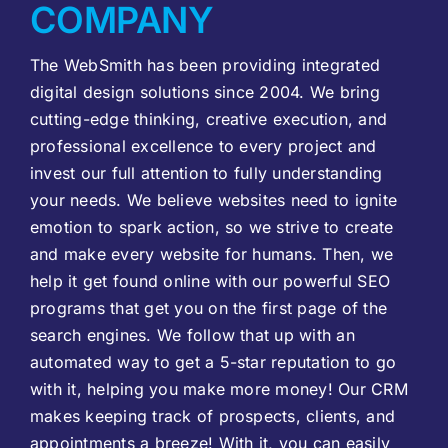
COMPANY
The WebSmith has been providing integrated
digital design solutions since 2004. We bring
cutting-edge thinking, creative execution, and
professional excellence to every project and
invest our full attention to fully understanding
your needs. We believe websites need to ignite
emotion to spark action, so we strive to create
and make every website for humans. Then, we
help it get found online with our powerful SEO
programs that get you on the first page of the
search engines. We follow that up with an
automated way to get a 5-star reputation to go
with it, helping you make more money! Our CRM
makes keeping track of prospects, clients, and
appointments a breeze! With it, you can easily