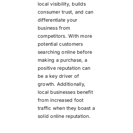
local visibility, builds
consumer trust, and can
differentiate your
business from
competitors. With more
potential customers
searching online before
making a purchase, a
positive reputation can
be a key driver of
growth. Additionally,
local businesses benefit
from increased foot
traffic when they boast a
solid online reputation.