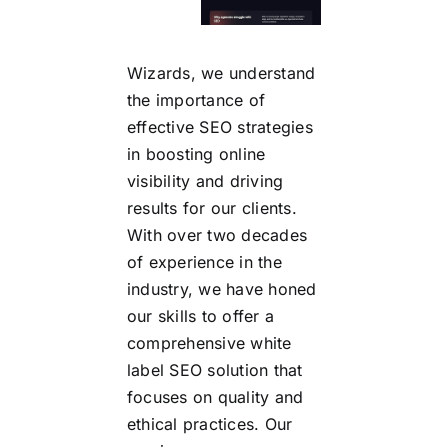
Wizards, we understand
the importance of
effective SEO strategies
in boosting online
visibility and driving
results for our clients.
With over two decades
of experience in the
industry, we have honed
our skills to offer a
comprehensive white
label SEO solution that
focuses on quality and
ethical practices. Our