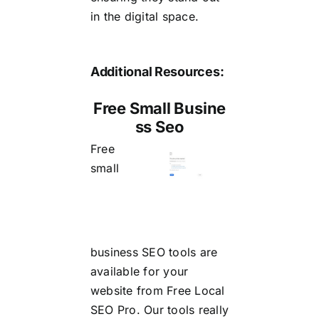
in the digital space.
Additional Resources:
Free Small Busine
ss Seo
Free
small
business SEO
tools are
available for your
website from Free Local
SEO Pro. Our tools really