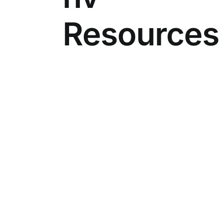
Resources