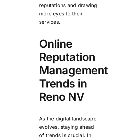
reputations and drawing
more eyes to their
services.
Online
Reputation
Management
Trends in
Reno NV
As the digital landscape
evolves, staying ahead
of trends is crucial. In