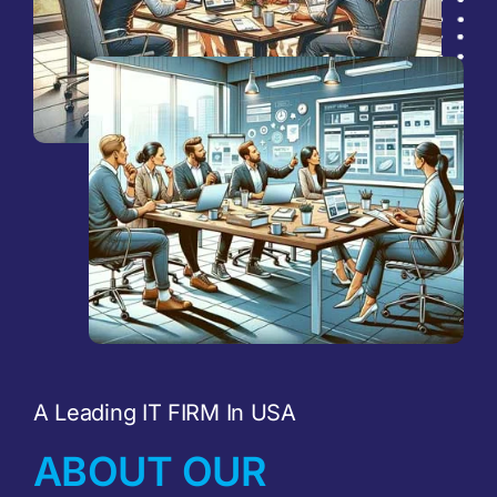
A Leading IT FIRM In USA
ABOUT OUR