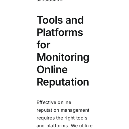
Tools and
Platforms
for
Monitoring
Online
Reputation
Effective online
reputation management
requires the right tools
and platforms. We utilize