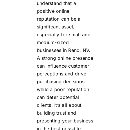
understand that a
positive online
reputation can be a
significant asset,
especially for small and
medium-sized
businesses in Reno, NV.
A strong online presence
can influence customer
perceptions and drive
purchasing decisions,
while a poor reputation
can deter potential
clients. It’s all about
building trust and
presenting your business
in the best possible