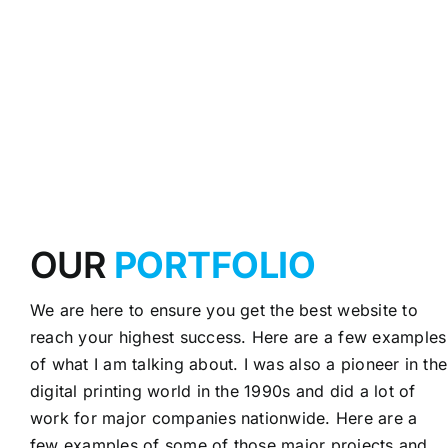
OUR
PORTFOLIO
We are here to ensure you get the best website to
reach your highest success. Here are a few examples
of what I am talking about. I was also a pioneer in the
digital printing world in the 1990s and did a lot of
work for major companies nationwide. Here are a
few examples of some of those major projects and