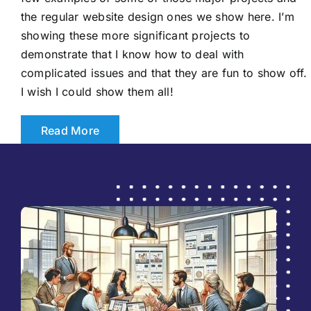
the regular website design ones we show here. I’m
showing these more significant projects to
demonstrate that I know how to deal with
complicated issues and that they are fun to show off.
I wish I could show them all!
Read More