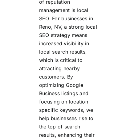
of reputation
management is local
SEO. For businesses in
Reno, NV, a strong local
SEO strategy means
increased visibility in
local search results,
which is critical to
attracting nearby
customers. By
optimizing Google
Business listings and
focusing on location-
specific keywords, we
help businesses rise to
the top of search
results, enhancing their