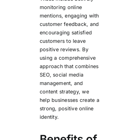
monitoring online
mentions, engaging with
customer feedback, and
encouraging satisfied
customers to leave
positive reviews. By
using a comprehensive
approach that combines
SEO, social media
management, and
content strategy, we
help businesses create a
strong, positive online
identity.
Benefits of