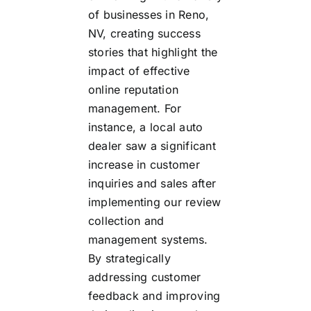
of businesses in Reno,
NV, creating success
stories that highlight the
impact of effective
online reputation
management. For
instance, a local auto
dealer saw a significant
increase in customer
inquiries and sales after
implementing our review
collection and
management systems.
By strategically
addressing customer
feedback and improving