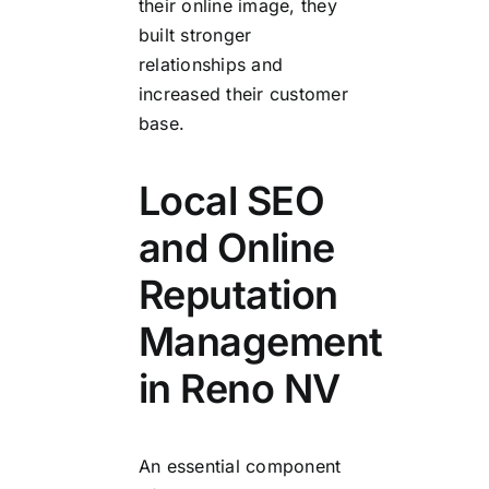
their online image, they
built stronger
relationships and
increased their customer
base.
Local SEO
and Online
Reputation
Management
in Reno NV
An essential component