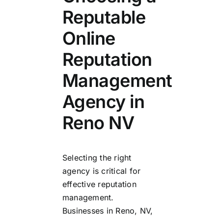
Reputable
Online
Reputation
Management
Agency in
Reno NV
Selecting the right
agency is critical for
effective reputation
management.
Businesses in Reno, NV,