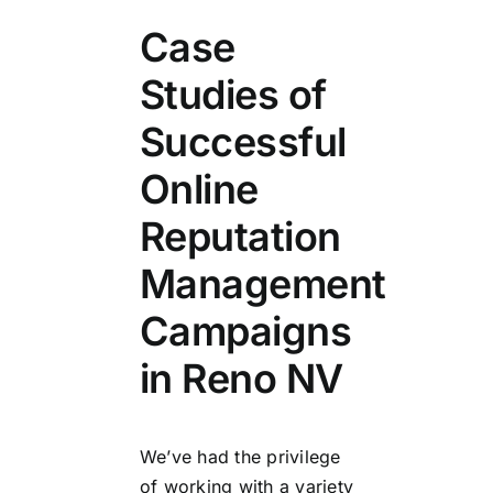
Case
Studies of
Successful
Online
Reputation
Management
Campaigns
in Reno NV
We’ve had the privilege
of working with a variety