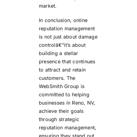
market.
In conclusion, online
reputation management
is not just about damage
controlâ€”it’s about
building a stellar
presence that continues
to attract and retain
customers. The
WebSmith Group is
committed to helping
businesses in Reno, NV,
achieve their goals
through strategic
reputation management,
ensuring they stand out