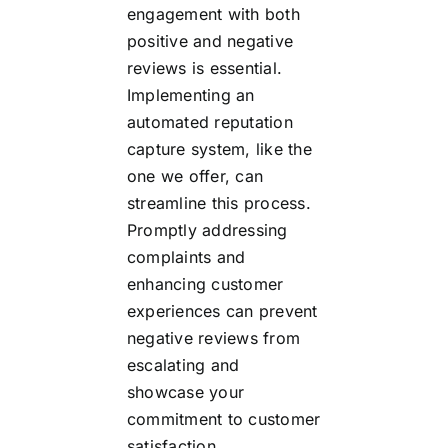
engagement with both
positive and negative
reviews is essential.
Implementing an
automated reputation
capture system, like the
one we offer, can
streamline this process.
Promptly addressing
complaints and
enhancing customer
experiences can prevent
negative reviews from
escalating and
showcase your
commitment to customer
satisfaction.