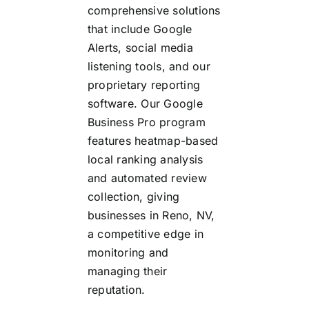
comprehensive solutions
that include Google
Alerts, social media
listening tools, and our
proprietary reporting
software. Our Google
Business Pro program
features heatmap-based
local ranking analysis
and automated review
collection, giving
businesses in Reno, NV,
a competitive edge in
monitoring and
managing their
reputation.