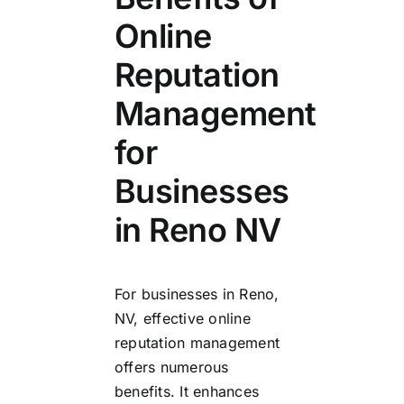
Online
Reputation
Management
for
Businesses
in Reno NV
For businesses in Reno,
NV, effective online
reputation management
offers numerous
benefits. It enhances