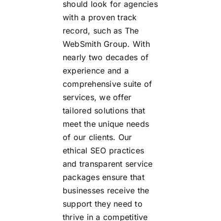
should look for agencies
with a proven track
record, such as The
WebSmith Group. With
nearly two decades of
experience and a
comprehensive suite of
services, we offer
tailored solutions that
meet the unique needs
of our clients. Our
ethical SEO practices
and transparent service
packages ensure that
businesses receive the
support they need to
thrive in a competitive