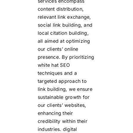
services encompass
content distribution,
relevant link exchange,
social link building, and
local citation building,
all aimed at optimizing
our clients’ online
presence. By prioritizing
white hat SEO
techniques and a
targeted approach to
link building, we ensure
sustainable growth for
our clients’ websites,
enhancing their
credibility within their
industries.
digital