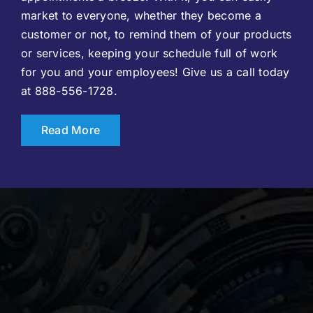
market to everyone, whether they become a
customer or not, to remind them of your products
or services, keeping your schedule full of work
for you and your employees! Give us a call today
at 888-556-1728.
Read More