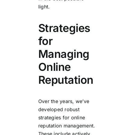
light.
Strategies
for
Managing
Online
Reputation
Over the years, we’ve
developed robust
strategies for online
reputation management.
These include actively