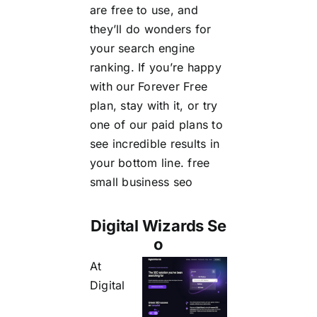
are free to use, and
they’ll do wonders for
your search engine
ranking. If you’re happy
with our Forever Free
plan, stay with it, or try
one of our paid plans to
see incredible results in
your bottom line.
free
small business seo
Digital Wizards Se
o
At
Digital