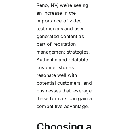
Reno, NV, we’re seeing
an increase in the
importance of video
testimonials and user-
generated content as
part of reputation
management strategies.
Authentic and relatable
customer stories
resonate well with
potential customers, and
businesses that leverage
these formats can gain a
competitive advantage.
Choosing a