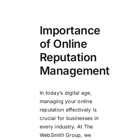
Importance
of Online
Reputation
Management
In today’s digital age,
managing your online
reputation effectively is
crucial for businesses in
every industry. At The
WebSmith Group, we