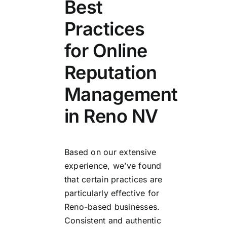
Best
Practices
for Online
Reputation
Management
in Reno NV
Based on our extensive
experience, we’ve found
that certain practices are
particularly effective for
Reno-based businesses.
Consistent and authentic