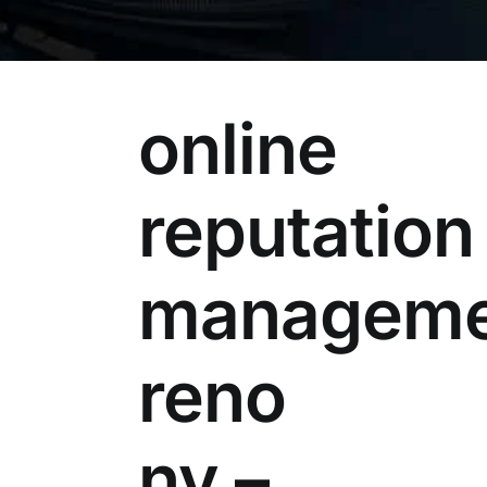
online
reputation
manageme
reno
nv –