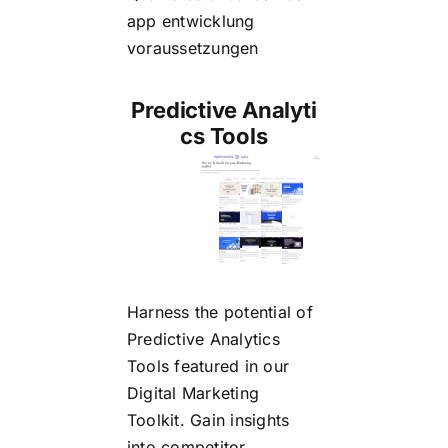
app entwicklung
voraussetzungen
Predictive Analyti
cs Tools
Harness the potential of
Predictive Analytics
Tools
featured in our
Digital Marketing
Toolkit. Gain insights
into competitor