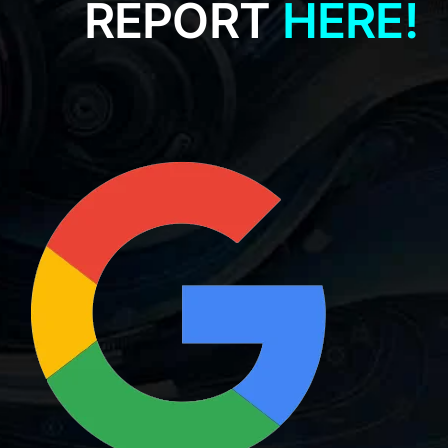
REPORT
HERE!