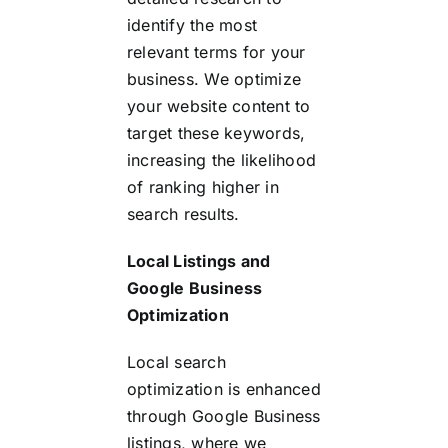
identify the most
relevant terms for your
business. We optimize
your website content to
target these keywords,
increasing the likelihood
of ranking higher in
search results.
Local Listings and
Google Business
Optimization
Local search
optimization is enhanced
through Google Business
listings, where we