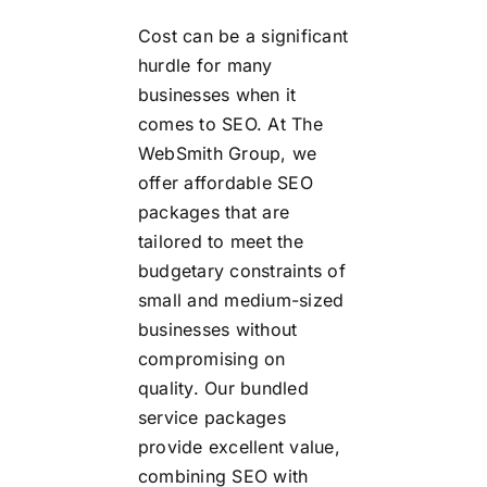
Cost can be a significant
hurdle for many
businesses when it
comes to SEO. At The
WebSmith Group, we
offer affordable SEO
packages that are
tailored to meet the
budgetary constraints of
small and medium-sized
businesses without
compromising on
quality. Our bundled
service packages
provide excellent value,
combining SEO with