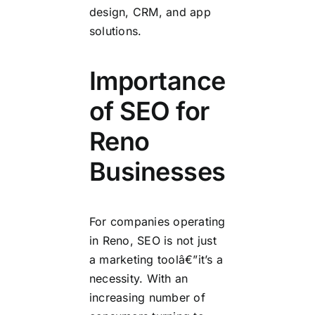
design, CRM, and app
solutions.
Importance
of SEO for
Reno
Businesses
For companies operating
in Reno, SEO is not just
a marketing toolâ€”it’s a
necessity. With an
increasing number of