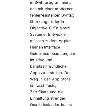
in Swift programmiert,
das mit einer modernen,
fehlerresistenten Syntax
überzeugt, oder in
Objective-C für ältere
Systeme. Entwickler
müssen zudem Apples
Human Interface
Guidelines beachten, um
intuitive und
benutzerfreundliche
Apps zu erstellen. Der
Weg in den App Store
umfasst Tests,
Zertifikate und die
Einhaltung strenger
Qualitätsstandards.
ios