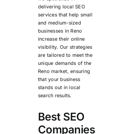
delivering local SEO
services that help small
and medium-sized
businesses in Reno
increase their online
visibility. Our strategies
are tailored to meet the
unique demands of the
Reno market, ensuring
that your business
stands out in local
search results.
Best SEO
Companies