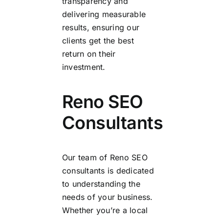
transparency and
delivering measurable
results, ensuring our
clients get the best
return on their
investment.
Reno SEO
Consultants
Our team of Reno SEO
consultants is dedicated
to understanding the
needs of your business.
Whether you’re a local