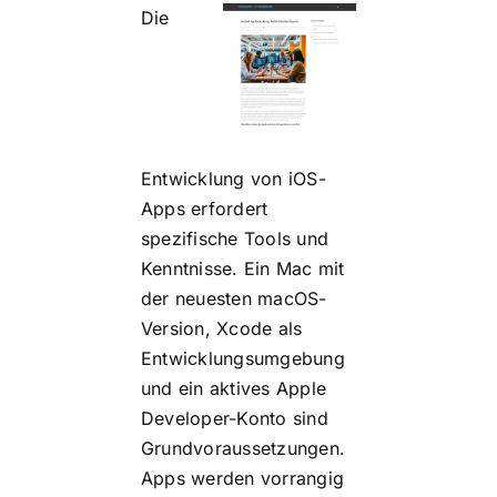
Die
Entwicklung von iOS-
Apps erfordert
spezifische Tools und
Kenntnisse. Ein Mac mit
der neuesten macOS-
Version, Xcode als
Entwicklungsumgebung
und ein aktives Apple
Developer-Konto sind
Grundvoraussetzungen.
Apps werden vorrangig