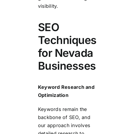
visibility.
SEO
Techniques
for Nevada
Businesses
Keyword Research and
Optimization
Keywords remain the
backbone of SEO, and
our approach involves
detailed research to