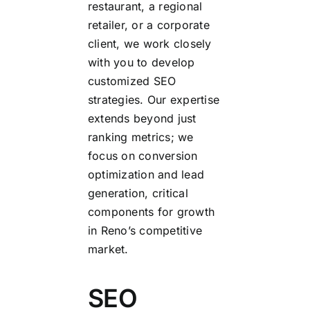
restaurant, a regional
retailer, or a corporate
client, we work closely
with you to develop
customized SEO
strategies. Our expertise
extends beyond just
ranking metrics; we
focus on conversion
optimization and lead
generation, critical
components for growth
in Reno’s competitive
market.
SEO