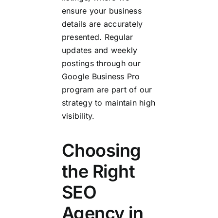
ensure your business
details are accurately
presented. Regular
updates and weekly
postings through our
Google Business Pro
program are part of our
strategy to maintain high
visibility.
Choosing
the Right
SEO
Agency in