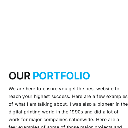
OUR
PORTFOLIO
We are here to ensure you get the best website to
reach your highest success. Here are a few examples
of what I am talking about. I was also a pioneer in the
digital printing world in the 1990s and did a lot of
work for major companies nationwide. Here are a
few examples of some of those major projects and