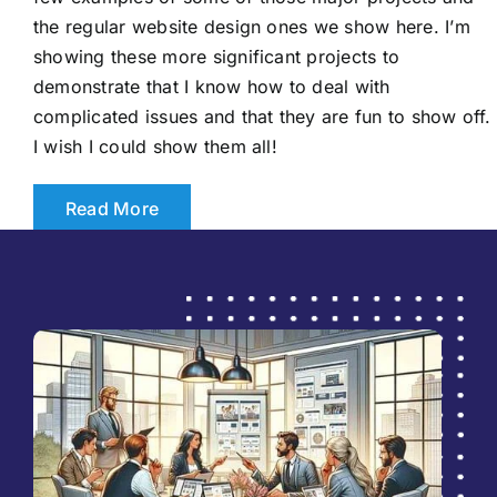
the regular website design ones we show here. I’m
showing these more significant projects to
demonstrate that I know how to deal with
complicated issues and that they are fun to show off.
I wish I could show them all!
Read More