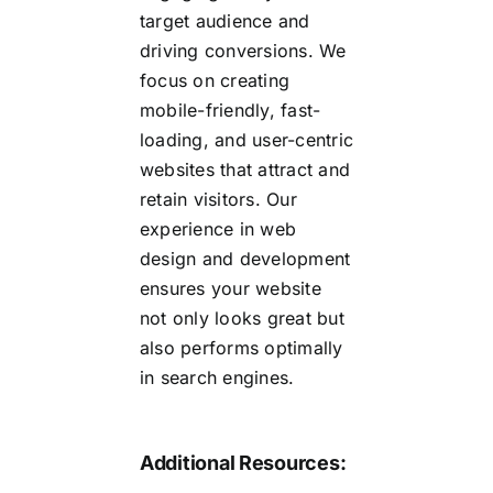
target audience and
driving conversions. We
focus on creating
mobile-friendly, fast-
loading, and user-centric
websites that attract and
retain visitors. Our
experience in web
design and development
ensures your website
not only looks great but
also performs optimally
in search engines.
Additional Resources: