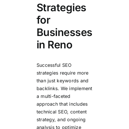
Strategies
for
Businesses
in Reno
Successful SEO
strategies require more
than just keywords and
backlinks. We implement
a multi-faceted
approach that includes
technical SEO, content
strategy, and ongoing
analysis to optimize