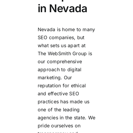
in Nevada
Nevada is home to many
SEO companies, but
what sets us apart at
The WebSmith Group is
our comprehensive
approach to digital
marketing. Our
reputation for ethical
and effective SEO
practices has made us
one of the leading
agencies in the state. We
pride ourselves on