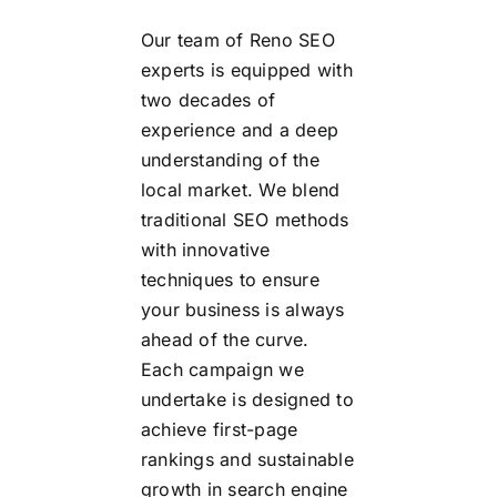
Our team of Reno SEO
experts is equipped with
two decades of
experience and a deep
understanding of the
local market. We blend
traditional SEO methods
with innovative
techniques to ensure
your business is always
ahead of the curve.
Each campaign we
undertake is designed to
achieve first-page
rankings and sustainable
growth in search engine