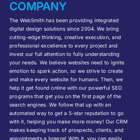
COMPANY
The WebSmith has been providing integrated
digital design solutions since 2004. We bring
cutting-edge thinking, creative execution, and
professional excellence to every project and
invest our full attention to fully understanding
your needs. We believe websites need to ignite
emotion to spark action, so we strive to create
and make every website for humans. Then, we
help it get found online with our powerful SEO
programs that get you on the first page of the
search engines. We follow that up with an
automated way to get a 5-star reputation to go
with it, helping you make more money! Our CRM
makes keeping track of prospects, clients, and
appointments a breeze! With it, you can easily