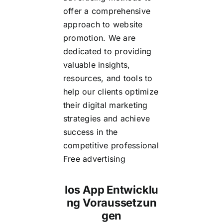
offer a comprehensive
approach to website
promotion. We are
dedicated to providing
valuable insights,
resources, and tools to
help our clients optimize
their digital marketing
strategies and achieve
success in the
competitive
professional
Free advertising
Ios App Entwicklu
ng Voraussetzun
gen