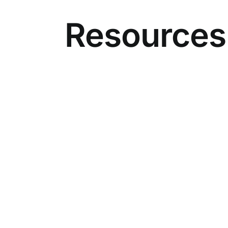
Resources