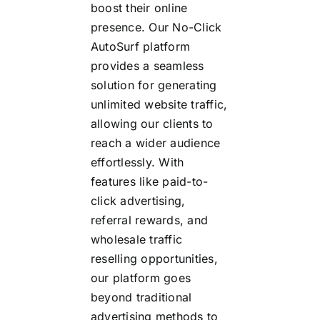
boost their online
presence. Our No-Click
AutoSurf platform
provides a seamless
solution for generating
unlimited website traffic,
allowing our clients to
reach a wider audience
effortlessly. With
features like paid-to-
click advertising,
referral rewards, and
wholesale traffic
reselling opportunities,
our platform goes
beyond traditional
advertising methods to