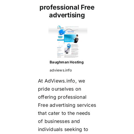
professional Free
advertising
Baughman Hosting
adviews.info
At AdViews.info, we
pride ourselves on
offering
professional
Free advertising
services
that cater to the needs
of businesses and
individuals seeking to