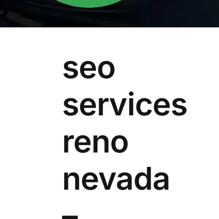
seo
services
reno
nevada
–