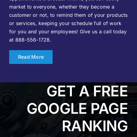
market to everyone, whether they become a
customer or not, to remind them of your products
or services, keeping your schedule full of work
for you and your employees! Give us a call today
at 888-556-1728.
Read More
GET A FREE
GOOGLE PAGE
RANKING