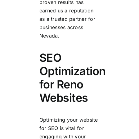
proven results has
earned us a reputation
as a trusted partner for
businesses across
Nevada.
SEO
Optimization
for Reno
Websites
Optimizing your website
for SEO is vital for
engaging with your