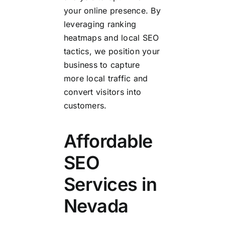
your online presence. By
leveraging ranking
heatmaps and local SEO
tactics, we position your
business to capture
more local traffic and
convert visitors into
customers.
Affordable
SEO
Services in
Nevada