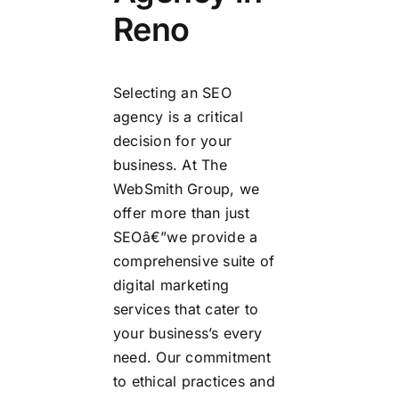
Reno
Selecting an SEO
agency is a critical
decision for your
business. At The
WebSmith Group, we
offer more than just
SEOâ€”we provide a
comprehensive suite of
digital marketing
services that cater to
your business’s every
need. Our commitment
to ethical practices and