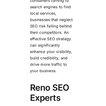
consumers turning to
search engines to find
local services,
businesses that neglect
SEO risk falling behind
their competitors. An
effective SEO strategy
can significantly
enhance your visibility,
build credibility, and
drive more traffic to
your business.
Reno SEO
Experts