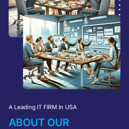
A Leading IT FIRM In USA
ABOUT OUR