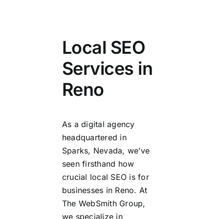
Local SEO
Services in
Reno
As a digital agency
headquartered in
Sparks, Nevada, we’ve
seen firsthand how
crucial local SEO is for
businesses in Reno. At
The WebSmith Group,
we specialize in