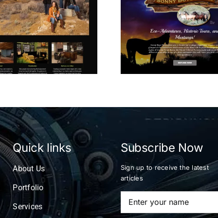
Wild Horse Tours
Virtual 
Quick links
Subscribe Now
Sign up to receive the latest
About Us
articles
Portfolio
Services