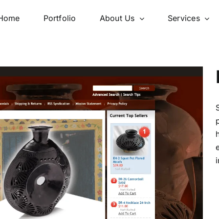
Home
Portfolio
About Us
Services