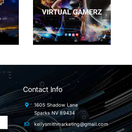
Gamerz
Contact Info
1605 Shadow Lane
Sparks NV 89434
kellysmithmarketing@gmail.com