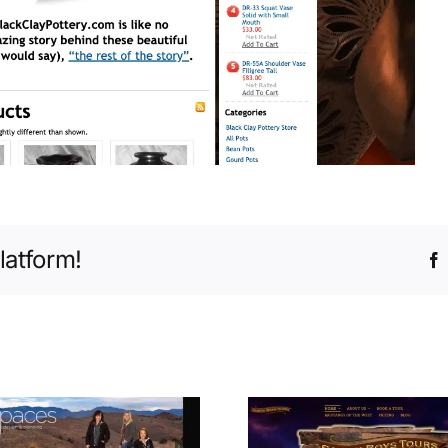
latform!