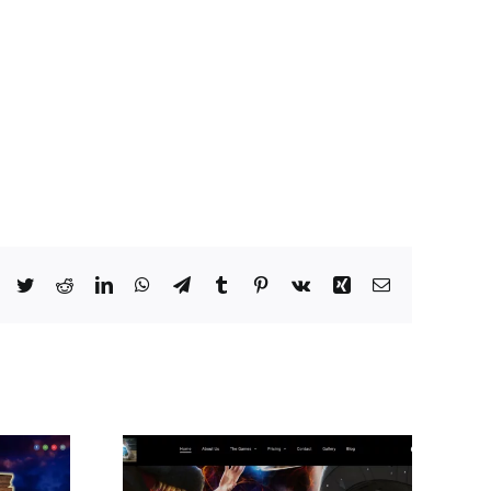
Facebook
Twitter
Reddit
LinkedIn
WhatsApp
Telegram
Tumblr
Pinterest
Vk
Xing
Email