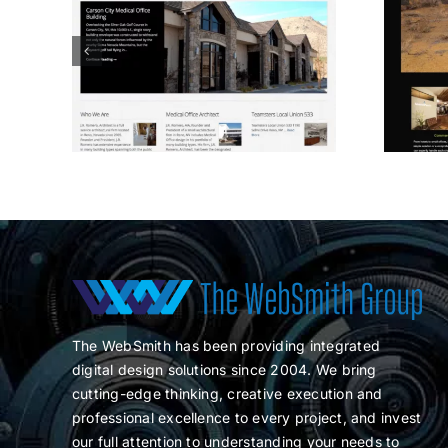
O
Spaces Design
The WebSmith has been providing integrated
digital design solutions since 2004. We bring
cutting-edge thinking, creative execution and
professional excellence to every project, and invest
our full attention to understanding your needs to