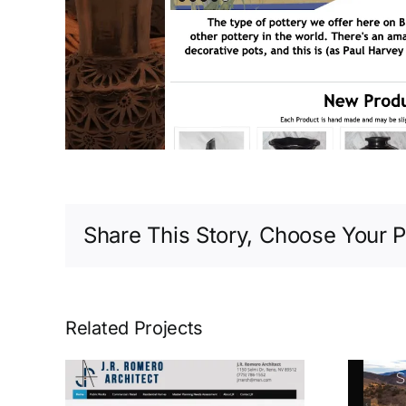
Share This Story, Choose Your P
Related Projects