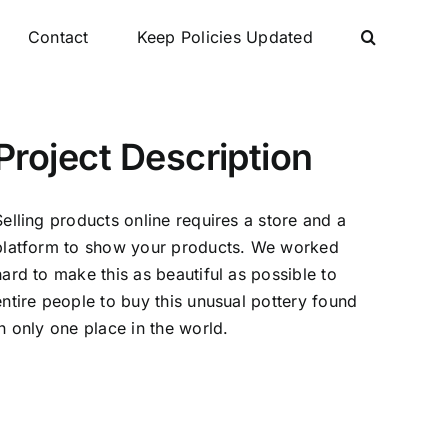
Contact
Keep Policies Updated
Project Description
Selling products online requires a store and a
platform to show your products. We worked
hard to make this as beautiful as possible to
entire people to buy this unusual pottery found
in only one place in the world.